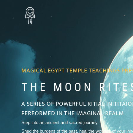
MAGICAL EGYPT TEMPLE TEACHINGS PRE
THE MOON RITES
A SERIES OF POWERFUL RITIAL INITITAI
PERFORMED IN THE IMAGINAL REALM
Step into an ancient and sacred journey.
Shed the burdens of the past, heal the wounds of your inne