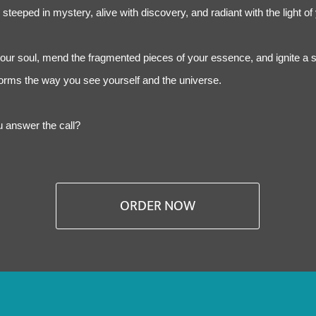
steeped in mystery, alive with discovery, and radiant with the light of
your soul, mend the fragmented pieces of your essence, and ignite a s
sforms the way you see yourself and the universe.
ou answer the call?
ORDER NOW