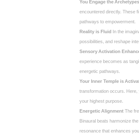
You Engage the Archetype
encountered directly. These f
pathways to empowerment.
Reality is Fluid
In the imagin
possibilities, and reshape int
Sensory Activation Enhanc
experience becomes as tangib
energetic pathways.
Your Inner Temple is Activa
transformation occurs. Here, y
your highest purpose.
Energetic Alignment
The fre
Binaural beats harmonize the 
resonance that enhances your 