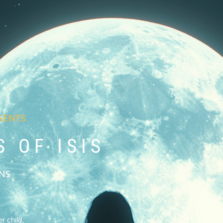
SENTS
 OF ISIS
ONS
r child,