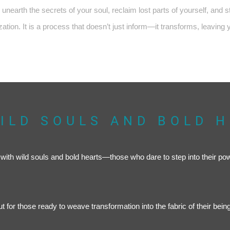
unearth the secrets of your soul, reclaim lost parts of yourself, and 
ation. It is a process that doesn’t just inform—it transforms, leaving 
ILD SOULS AND BOLD 
se with wild souls and bold hearts—those who dare to step into their po
 but for those ready to weave transformation into the fabric of their being