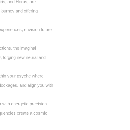
ris, and Horus, are
 journey and offering
experiences, envision future
tions, the imaginal
, forging new neural and
thin your psyche where
blockages, and align you with
 with energetic precision.
requencies create a cosmic