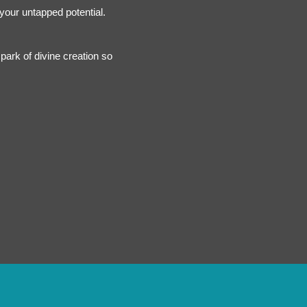
 your untapped potential.
park of divine creation so