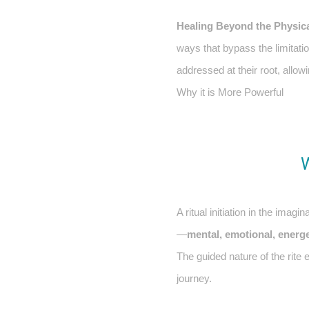
Healing Beyond the Physic
ways that bypass the limitati
addressed at their root, allowi
Why it is More Powerful
A ritual initiation in the ima
—
mental, emotional, energet
The guided nature of the rite
journey.