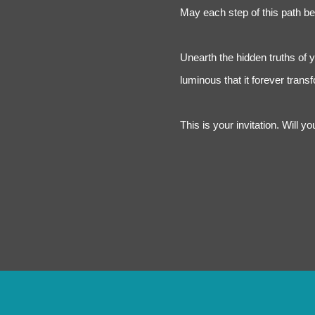
May each step of this path be 
Unearth the hidden truths of 
luminous that it forever tran
This is your invitation. Will y