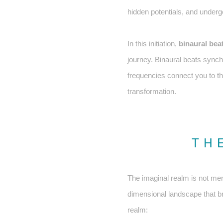
hidden potentials, and underg
In this initiation,
binaural bea
journey. Binaural beats sync
frequencies connect you to the
transformation.
TH
The imaginal realm is not mer
dimensional landscape that bri
realm: