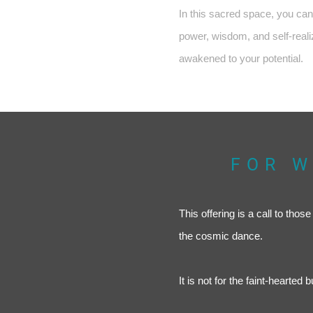
In this sacred space, you can 
power, wisdom, and self-realiz
awakened to your potential.
FOR W
This offering is a call to tho
the cosmic dance.
It is not for the faint-hearted