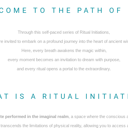
COME TO THE PATH OF 
Through this self-paced series of Ritual Initiations,
re invited to embark on a profound journey into the heart of ancient w
Here, every breath awakens the magic within,
every moment becomes an invitation to dream with purpose,
and every ritual opens a portal to the extraordinary.
T IS A RITUAL INITIA
ite performed in the imaginal realm
, a space where the conscious
ranscends the limitations of physical reality, allowing you to acces