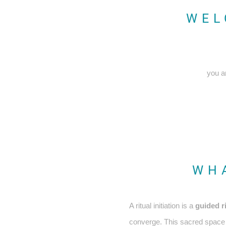
WEL
you a
WHA
A ritual initiation is a
guided r
converge. This sacred space t