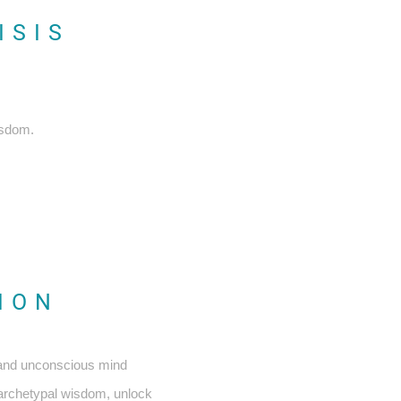
ISIS
isdom.
TION
 and unconscious mind
s archetypal wisdom, unlock