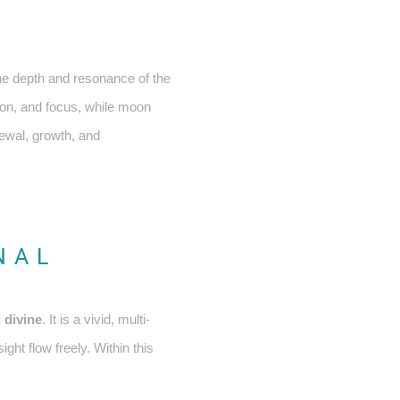
he depth and resonance of the
ion, and focus, while moon
newal, growth, and
NAL
 divine
. It is a vivid, multi-
ght flow freely. Within this