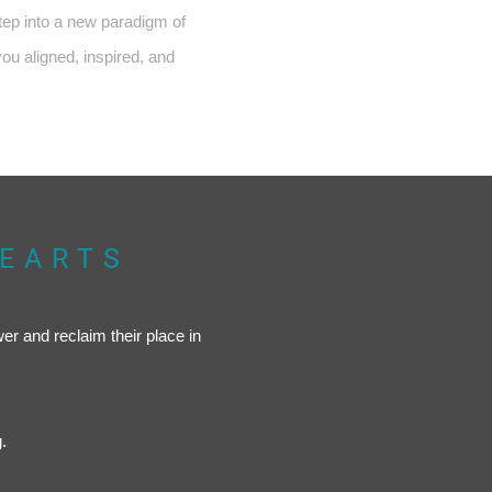
step into a new paradigm of
you aligned, inspired, and
HEARTS
wer and reclaim their place in
.