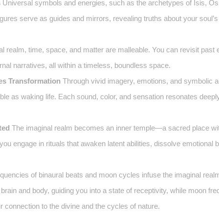
s
Universal symbols and energies, such as the archetypes of Isis, Osi
igures serve as guides and mirrors, revealing truths about your soul’s
al realm, time, space, and matter are malleable. You can revisit past 
ernal narratives, all within a timeless, boundless space.
es Transformation
Through vivid imagery, emotions, and symbolic ac
le as waking life. Each sound, color, and sensation resonates deeply
ted
The imaginal realm becomes an inner temple—a sacred place wi
ou engage in rituals that awaken latent abilities, dissolve emotional 
quencies of binaural beats and moon cycles infuse the imaginal realm
brain and body, guiding you into a state of receptivity, while moon f
connection to the divine and the cycles of nature.