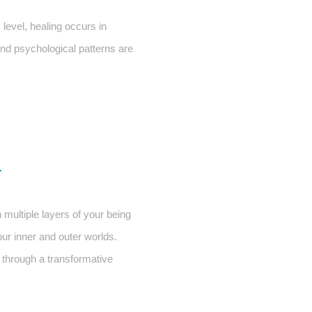
evel, healing occurs in
and psychological patterns are
L
 multiple layers of your being
our inner and outer worlds.
e through a transformative