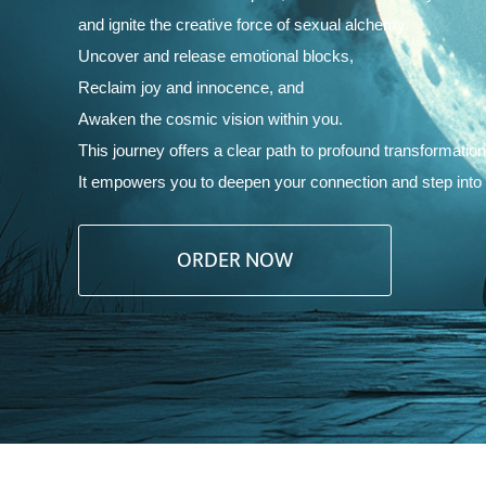
and ignite the creative force of sexual alchemy.
Uncover and release emotional blocks,
Reclaim joy and innocence, and
Awaken the cosmic vision within you.
This journey offers a clear path to profound transformation
It empowers you to deepen your connection and step into the
ORDER NOW