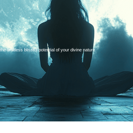
,
 limitless blissful potential of your divine nature