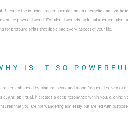
al
Because the imaginal realm operates on an energetic and symbolic l
ons of the physical world. Emotional wounds, spiritual fragmentation, 
ng for profound shifts that ripple into every aspect of your life.
WHY IS IT SO POWERFU
ginal realm, enhanced by binaural beats and moon frequencies, works on
ic, and spiritual
. It creates a deep resonance within you, aligning y
 ensures that you are not wandering aimlessly but are led with purpos