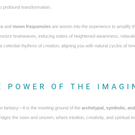
o profound transformation.
ts
and
moon frequencies
are woven into the experience to amplify t
hronize brainwaves, inducing states of heightened awareness, relaxat
 celestial rhythms of creation, aligning you with natural cycles of re
E POWER OF THE IMAGI
e fantasy—it is the meeting ground of the
archetypal, symbolic, and
dges the seen and unseen, where intuition, creativity, and spiritual insi